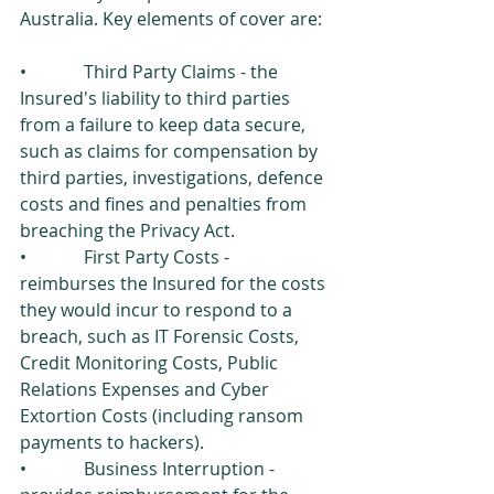
Australia. Key elements of cover are: 
•             Third Party Claims - the 
Insured's liability to third parties 
from a failure to keep data secure, 
such as claims for compensation by 
third parties, investigations, defence 
costs and fines and penalties from 
breaching the Privacy Act. 
•             First Party Costs - 
reimburses the Insured for the costs 
they would incur to respond to a   
breach, such as IT Forensic Costs, 
Credit Monitoring Costs, Public 
Relations Expenses and Cyber 
Extortion Costs (including ransom 
payments to hackers). 
•             Business Interruption - 