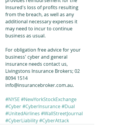
provides reimbursement for the 
Insured's loss of profits resulting 
from the breach, as well as any 
additional necessary expenses it 
may need to incur to continue 
business as usual. 
For obligation free advice for your 
business' cyber and general 
insurance needs contact us, 
Livingstons Insurance Brokers; 02 
8094 1514 
info@insurancebroker.com.au. 
#NYSE
#NewYorkStockExchange
#Cyber
#CyberInsurance
#Dual
#UnitedAirlines
#WallStreetJournal
#CyberLiability
#CyberAttack