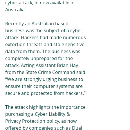
cyber-attack, in now available in 
Australia. 
Recently an Australian based 
business was the subject of a cyber-
attack. Hackers had made numerous 
extortion threats and stole sensitive 
data from them. The business was 
completely unprepared for the 
attack, Acting Assistant Brian Hay 
from the State Crime Command said 
“We are strongly urging business to 
ensure their computer systems are 
secure and protected from hackers.” 
The attack highlights the importance 
purchasing a Cyber Liability & 
Privacy Protection policy, as now 
offered by companies such as Dual 