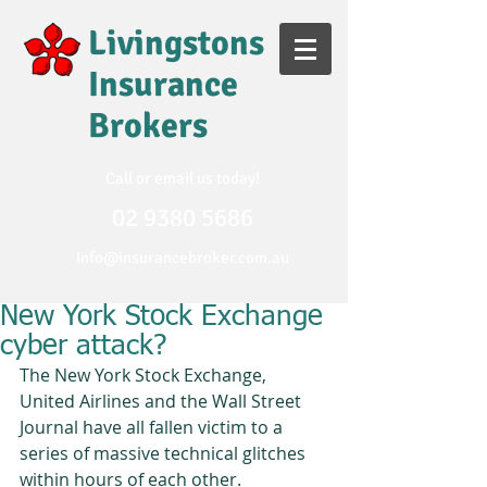
Livingstons
Insurance
Brokers
Call or email us today!
02
9380 5686
Info@insurancebroker.com.au
New York Stock Exchange
cyber attack?
The New York Stock Exchange, 
United Airlines and the Wall Street 
Journal have all fallen victim to a 
series of massive technical glitches 
within hours of each other. 