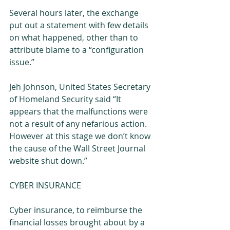
Several hours later, the exchange 
put out a statement with few details 
on what happened, other than to 
attribute blame to a “configuration 
issue.” 
Jeh Johnson, United States Secretary 
of Homeland Security said “It 
appears that the malfunctions were 
not a result of any nefarious action. 
However at this stage we don’t know 
the cause of the Wall Street Journal 
website shut down.” 
CYBER INSURANCE 
Cyber insurance, to reimburse the 
financial losses brought about by a 