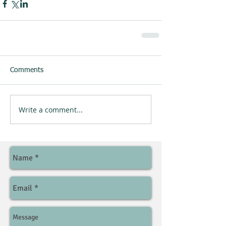
Comments
Write a comment...