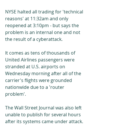
NYSE halted all trading for 'technical 
reasons' at 11:32am and only 
reopened at 3:10pm - but says the 
problem is an internal one and not 
the result of a cyberattack. 
It comes as tens of thousands of 
United Airlines passengers were 
stranded at U.S. airports on 
Wednesday morning after all of the 
carrier's flights were grounded 
nationwide due to a 'router 
problem'. 
The Wall Street Journal was also left 
unable to publish for several hours 
after its systems came under attack. 