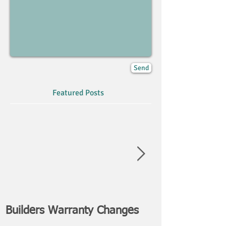
Send
Featured Posts
Builders Warranty Changes
NEWS FLASH: 
Attack